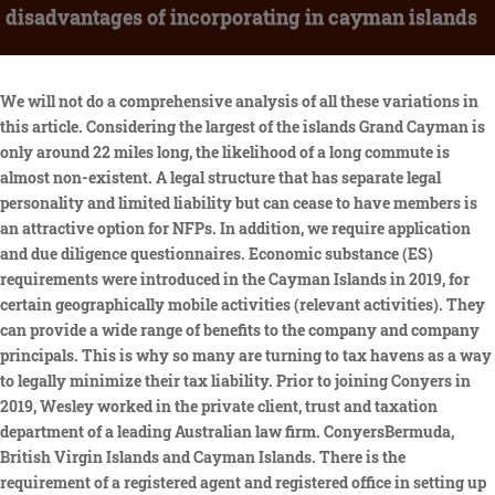
disadvantages of incorporating in cayman islands
We will not do a comprehensive analysis of all these variations in this article. Considering the largest of the islands Grand Cayman is only around 22 miles long, the likelihood of a long commute is almost non-existent. A legal structure that has separate legal personality and limited liability but can cease to have members is an attractive option for NFPs. In addition, we require application and due diligence questionnaires. Economic substance (ES) requirements were introduced in the Cayman Islands in 2019, for certain geographically mobile activities (relevant activities). They can provide a wide range of benefits to the company and company principals. This is why so many are turning to tax havens as a way to legally minimize their tax liability. Prior to joining Conyers in 2019, Wesley worked in the private client, trust and taxation department of a leading Australian law firm. ConyersBermuda, British Virgin Islands and Cayman Islands. There is the requirement of a registered agent and registered office in setting up a Cayman Islands company. Placing assets into offshore corporations and overseas legal structures can provide protection from future liabilities. The UK Government has indicated that such an order, if implemented, would require the British Overseas Territories to introduce a public beneficial ownership register by the end of 2023. Here are some things to consider before diving right in to Cayman Islands company setup. managingeditor@thebusinesswomanmedia.com, Copyright 2021 The Business Woman. On top of this, the Cayman Islands boasts a whole host of benefits, including tax relief and a beautiful island setting. This means that the organisations rules and its democratic decision making process can be drafted to mirror that of a DAO with such provisions either contained in the Cayman Foundations constitutional documents, or more commonly in its Bylaws. Carey Olsen is a leading offshore law firm with offices in the Cayman Islands and worldwide. Benefits of a Cayman Islands Company. The Cayman Islands has a stable legal system based on English common law. Hermes Corporate Services Ltd. (Hermes) is a leading offshore provider of international incorporations and corporate services. Usually, tourist hotspots are also considered tax havens due to their promising income potential. They can attain an authorization by the government for its tax-free status for a period of 20 years. This does not apply if such control is solely in the capacity of a manager, director, or adviser. The company may change its registered office to another address in the Cayman Islands by directors resolutions. Exempted companies, while resident in Cayman, cannot carry on their business activities in Cayman, except in furtherance of their business outside Cayman. These tax incentives are often aimed at foreign individuals or businesses, allowing them to easily escape high tax burdens in their home countries. That means that as a foreigner, once you establish an offshore company within the Cayman Islands tax haven, you are free to conduct your operations and transfer money internationally, inbound and outbound, in any amount and currency that best suits your needs. This makes them a pretty solid place to live and work. This means that the fundamental corporate structure of a Cayman Foundation is a tried and tested one and legal jurisprudence in respect of Cayman companies will, to the extent it is relevant, also apply to a Cayman Foundation. WebTypes of Companies Company Statistics Registration & Annual Fees Advantages of Registration Incorporation Companies Struck Off Resident Company An ordinary resident company carries on business within the Cayman Islands. All Rights Reserved |, This site uses cookies to help us improve our services and to enhance your experience of our site. Contact Offshore Protection for specific advice regarding your situation. Offshore incorporation is a straightforward process in all of the popular offshore financial centers and tax havens. Offshore-Protection.com. While Cayman Foundations have separate legal personality, their governing documents may often have features which are more familiar to trusts. The predominant language on the islands is English, which makes it the ideal place to head to from the US or UK. The legal definition of a beneficial owner in the Cayman Islands is a person who holds, directly or indirectly, more than 25 percent of the shares or voting rights in a company; or has the right to appoint or remove a majority of the board of directors of the company. After issuing the address of your registered office, the Registrar will record the information and publish it via Public Notice. The higher cost of living might translate to higher wages. WebDisadvantages of incorporating in Delaware There are benefits to companies who incorporate within Delaware, but they are primarily for large corporations. Clothing stores and fashion boutiques in Grand Cayman for men, women and kids. Once all necessary documents and supporting due diligence questionnaires have been submitted, reviewed and approved, the incorporation process can commence. As a result, incorporating a company in Cayman Islands is very safe, yet feasible for every entrepreneur. Forming and incorporating a company in Cayman Islands allows for flexibility options. Due to the states stable government and economy, any foreign investor would greatly profit from many business opportunities. However, you need to deliver to the Registrar a certified copy of the resolution from the directors authorizing the move. Further, the incorporation process is easy to navigate and incorporation fees are relatively low. The Companies Law (Revised) (Companies Law) distinguishes between local ordinary companies, which are generally required to be majority owned by Caymanians, and exempted companies, which are not. 2010-2023 Tetra Global Consultants. The GCCP is a new government initiative which allows people who are employed outside of the Islands to relocate and work remotely in the Cayman Islands for up to 24 months, which makes it easier for Cayman Islands company setup. Difficulties opening corporate bank accounts. Copyright 2023 Cayman Islands General Registry. These favourable jurisdictions, which offer significant tax advantages, as well as other related benefits, are known as tax havens. Additional risks for offshore corporations are similar to those for onshore corporations. The Cayman Islands is a strong partner in combatting global financial crime. Special economic zone companies (available to those operating in certain sectors (for example, commodities)), which can take advantage of expedited incorporation and immigration procedures. Our women dont want to settle for anything but the best. Decentralised Autonomous Organisations (DAO). For example, directors and officers are not required to be resident in Cayman, the register of members and minute books can be held in another jurisdiction and annual general meetings of members are not required. Discover the pros and cons of setting up an offshore company, including privacy and reduced tax liability, and learn how to register, establish, or incorporate your business outside of your country of residence. As a result, the final merger can enable the corporation to exist in any jurisdiction. Alongside the obvious tax and citizenship benefits, we cant ignore the setting that the islands offer. Tetra Consultants is the consulting firm that works as your advisor and trusted partner in your business expansion. The growth in the popularity of Foundation Companies has been turbocharged by the parallel growth in Caymans FinTech sector which has found that the unique features of a Foundation Company are well-suited to innovative new organisational structures such as decentralised autonomous organisations (DAO). In relatively rare circumstances, an exempted company can obtain a licence to carry on limited business activities in Cayman. What are the main forms of business vehicle used in your jurisdiction? Cayman Foundation Companies are booming in popularity. Knowing these details will provide you an idea on how youre going to form your business. 2. whether it has conducted any relevant activities in the preceding financial period. commute is usually no more than 10 minutes, Moving house while still taking care of business: heres how you do it, Personal injury claims: what you should know about the common types, Start new business ventures the right way: what you need, Start a business in a recession? It preserves the limited liability of members while having a few partnership characteristics. Is operating an offshore company considered tax evasion? He has extensive and in-depth experience advising individuals and fiduciaries on all aspects of trust law including estate planning arrangements, wealth management structures, private trust companies and variation of trusts. The pros and cons of setting up an offshore company, Offshore opportunities in the Netherlands, Bringing the money back exposes you to taxation. While incorporated in Cayman, exempted companies are not permitted to carry on a trade or business in Cayman, except in furtherance of their business activities While anonymity can be an advantage for overseas companies, when it becomes in the owners interests to declare themselves as the beneficial shareholder, this might be a difficult exercise. Only local companies can carry on and compete for business within Cayman. The Cayman Companies applies to Cayman Foundations save to the extent excluded or modified Act by the Act or otherwise inconsistent with its provisions. Once filed, the information will be stored on the Governments air-gapped centralised beneficial ownership platform. 2. How can an overseas company trade directly in your jurisdiction? The Cayman Islands is a leading jurisdiction for the establishment of private and mutual funds and is also a popular jurisdiction for