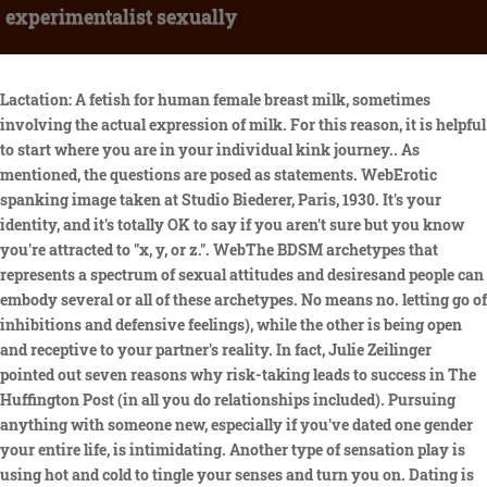
experimentalist sexually
Lactation: A fetish for human female breast milk, sometimes involving the actual expression of milk. For this reason, it is helpful to start where you are in your individual kink journey.. As mentioned, the questions are posed as statements. WebErotic spanking image taken at Studio Biederer, Paris, 1930. It's your identity, and it's totally OK to say if you aren't sure but you know you're attracted to "x, y, or z.". WebThe BDSM archetypes that represents a spectrum of sexual attitudes and desiresand people can embody several or all of these archetypes. No means no. letting go of inhibitions and defensive feelings), while the other is being open and receptive to your partner's reality. In fact, Julie Zeilinger pointed out seven reasons why risk-taking leads to success in The Huffington Post (in all you do relationships included). Pursuing anything with someone new, especially if you've dated one gender your entire life, is intimidating. Another type of sensation play is using hot and cold to tingle your senses and turn you on. Dating is an emotional rollercoaster in and of itself, so adding the factor of figuring out your sexual orientation can stir up plenty more confusing frustration. Josh specializes in Marriage Counseling and Sex Therapy. Ive never seen 50 Shades, none of my underwear shows my belly button (let alone my bum) and I have precisely two vibrators, one that is still in the box and the other long forgotten in a drawer somewhere. WebSexual exploration is the key to creating a sexual relationship (with yourself or with partners) that meets your needs and aligns with your values. And so, just because our spouse or ourselves are not comfortable with something at one point in time, doesnt mean that we wont be comfortable exploring other things, or that thing, at a future point in time. Does the "sex talk" encourage kids to become active sooner? Friends, family, anyone and everyone in the LGBTQ community/support groups, etc. So, to find out, I took an online BDSM test to see what I am into and damn, it was a wild ride. On the other hand, I ranked zero for pet or being the property of an owner in daily life and owner or taking on the responsibility of a pet. WebThe continuing AI war heats up! On the other hand, if youre BDSM-savvy and are familiar with your kinks, you should opt for the response thats true for you rather than whats desirable. Experience developing, calibrating, fielding, and analyzing x-ray, optical, or nuclear plasma diagnostics, or ultrafast laser diagnostics. This story has been shared 116,721 times. How should I talk to my child about homosexuality? He said 1 in 5 of the study participants tried a new sexual behavior since the pandemic started, and the most common were sexting for the first time, sharing a sexual fantasy with a partner, and or trying a new sex position. Have you ever had the fantasy of being a naughty school student whowants punishment from the headmaster? Another word for voyeurism is scopophilia. Cale, a dauntless experimentalist, was a key architect of the grainy, saw-toothed textures which characterized the first two Velvets albums and his replacement couldnt have been more different. Now this I can resonate with. Statements include: I want my partner to serve me and address me as a superior" and I like to be dominated, especially in the bedroom, among others. Why? Filters. 2023 MyCounselor Online. WebSome people have so much performance pressure and anxiety, and thats what holds them back from even experimenting in the first place, says Vanessa Marin, sex therapist. By clicking Sign up, you agree to receive marketing emails from Insider Leading the charge at 78 percent was masochist, a person who enjoys receiving certain types of pain from their partner. License. As clinical psychologist Jennifer Kromberg, PsyD pointed out in Psychology Today, it's important to differentiate the reality of your current situation from your inner fantasy or perception. A person can score in all of these categories or some of these categories, with varying percentages. My spouse wants us to experiment sexually, and Im uncomfortable | #MyCounselorSays. - I live stream anything that i see in public like protests, events, meet ups & public interactions! This page was last edited on 25 February 2023, at 05:47. But when it comes down to the way we feel since we're on an emotional roll with feelings on this topic any rigid structure should go out the window. Others are highly dismissive of this "slashy speak". It can range from just light spanking to getting tied up. Role-Playing: Its the imagining of scenarios that would probably never happen. Exhibitionism, on the other hand, WebQuestion 7 of 25 Score: 2 (of possible 2 points) Which early 20th century Russian experimentalist believed choreographers should study the orchestral scores of their ballets so that their choreography would reflect musical qualities such as instrumental color and dynamics? Webexperimentalist. It's important to be transparent about your intentions when you're experimenting. Insider got a first look at new research on sexual activity during lockdown. This version is best suited for folks who are mildly interested in BDSM. She is also the author of the book,Say What?! WebButoh. Then this may be the exact thing you want to experiment with! WebJosh Spurlock, MA, LPC, CST is a Licensed Professional Counselor and Certified Sex Therapists with over 10,000 hours of clinical experience. WebAlways record the POLICE when they approach you. The Beach Is My Happy Placeand Here Are 3 Science-Backed Reasons It Should Be Yours, Too. Sex educator Shanae Adams, LPCC, says that its this self-examination that makes the test worth taking. According to the survey, almost 80% of women and 90% of men are excited by the domination and submission theme of the 50 Shades trilogy. We've received your submission. Im Cassie and this is My Counselor Says. Traditionally, a cuck is a man who enjoys, often for submissive and erotic humiliation reasons, watching another man have sex with his wife. Subservient cult is unleashed on Darlington", "Hard and Soft Limits? Its common or even normal for us to have desires, fantasies, or thoughts about sexual experimentation and exploration that are not comfortable for our spouse. WebB.S. erotic adult bikini lingerie. So the fact that this is happening now is not surprising," he said. The Benefits of Having a Best Male Friend, How to Use Magic Erasers on Shoes: The Ultimate Guide. Using things that either hot or cold perk up the nerve endings in your skin, giving you added pleasure to your sex. Have you ever heard a person refer to their partner as daddy? When I log on to the website, aptly URLd bdsmtest.org, it looks like something built pre-MySpace. Some (ignorant) people falsely claim that bisexuality doesn't even exist, while others say that women just experiment with other women to get attention, or that bisexuality is just a layover on the way to declaring you're gay. Pathological voyeurism may include any of these actions or aspects: If you believe you or someone you know has a paraphilic disorder, talk to your doctor. This article is based on scientific evidence and clinical experience, written by a licensed professional and fact-checked by experts. Channel that emotional intelligence to make sure you're in a good head space. ism ik-sper--men-t-li-zm also -spir- : reliance on or From getting tied up to being peed on, using different tools to play with the senses, there are sexual kinks to turn everyone on; its just a question of if you want to have more fun in the bedroom? WebWhen kids experiment with other kids of the same sex, it does not mean that theyre gay, it usually just means that theyre curious. [citation needed]. Whatever (or whoever) it is that has you questioning, there are some things to remember when experimenting with your sexuality. Ironically though, for someone with pretty standard desires, I often wind up sans orgasm during sexual encounters and I am (almost) completely to blame. Sign up for notifications from Insider! Some ways to experiment more with anal play would be using toys such as anal plugs while having vaginal sex. Lower abdominal pain. Its usually broken into six components: bondage and discipline, domination and submission, and sadism and masochism, according to Ali Hebert and Angela Weaver, professors in the department of psychology at St. Francis Xavier University, writing in the Canadian Journal of Human Sexuality. Parlez-en ! You can take the BDSM Test on the original website and you have the option to take it anonymously or through an account (which you can create on the website). Contrapolar stimulation: "Hurts so good! A type of physical stimulation that incorporates feeling of both pleasure and pain. He said it could be confusing to have these feelings when you always thought you could clearly define your sexual orientation. Because as we know, love always wins. But the second you start feeling like things are headed in a direction you're not really cool with, speak up! You may be having anal sex already but may not be considering it a kink, but have you thought of ways to play with it more? These are not things that you do without consent. I like that the test gives you a scale to choose from [with each statement] and also gives percentages [with your results]. For instance, if youre new to this exploration and arent sure what youre into, go with the response that feels most desirable at the time, says Howard. All rights reserved. It can be fun for both partners as one person gets to choose little things to help turn on their partners, such as vibrators, feathers, or even ice cubes, while the other is unaware of what is coming, leaving themholding their breath in the excitement of what is coming. As someone attracted to both sexes I can confirm that bisexuality does exist, and that experimenting to discover your true sexual identity is to