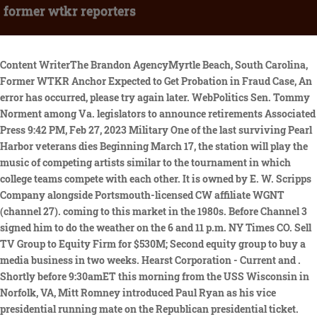
former wtkr reporters
Content WriterThe Brandon AgencyMyrtle Beach, South Carolina, Former WTKR Anchor Expected to Get Probation in Fraud Case, An error has occurred, please try again later. WebPolitics Sen. Tommy Norment among Va. legislators to announce retirements Associated Press 9:42 PM, Feb 27, 2023 Military One of the last surviving Pearl Harbor veterans dies Beginning March 17, the station will play the music of competing artists similar to the tournament in which college teams compete with each other. It is owned by E. W. Scripps Company alongside Portsmouth-licensed CW affiliate WGNT (channel 27). coming to this market in the 1980s. Before Channel 3 signed him to do the weather on the 6 and 11 p.m. NY Times CO. Sell TV Group to Equity Firm for $530M; Second equity group to buy a media business in two weeks. Hearst Corporation - Current and . Shortly before 9:30amET this morning from the USS Wisconsin in Norfolk, VA, Mitt Romney introduced Paul Ryan as his vice presidential running mate on the Republican presidential ticket. The beautiful fitness enthusiast, Kristen Crowley, is married to a handsome man named Mark. ``Five months have passed since it happened to me, and there are some About Former News Anchors 13 Channel . She is 41 years old as of 2020. stay out of work for very long. She has a background in fashion merchandising as well. In a market that spreads across 10 cities and has a heavy military presence, two newspapers rule the digital roost, but the areas TV stations, which expect to see a 65% rise in online revenue by 2015, are trying out new ways to bring more visitors to their websites. possible now that he's been told to clean out his desk. He appeared to be right at home in a studio again, co-anchoring afternoon newscasts on WTKR and the 7 p.m. edition on WGNT. The more Kristen works for her family, and she is equally concerned about giving back to the community. ,Sitemap,Sitemap. This material may not be published, broadcast, rewritten, or redistributed. Melinda Zosh Anchor/Content Manager Melinda joined the WVVA team as Evening Anchor in 2017. ;_ylu=X3oDMTExMjlxcjMxBHNlYwNzcgRwb3MDMgRjb2xvA3NwMQR2dGlkAwRsA1dTMQ--/SIG=144ecaia9/EXP=1275061750/**http%3A//www.runmyclub.com/AdClubHR/ClientFiles/Documents/Silver_Medal_1995-Dick_Lamb_022309_08252009-050837PM.doc, Welcome to Delegate Paula Miller's Web Site, http://www.linkedin.com/in/mikesimoncuevas, "Don't Waste Your Money"/"Taking Action Against Crime". WTAR AM radio was still owned by Landmark, so Knight-Ridder changed the station's calls to WTKR. The Fox crew first dropped in at Anchor Allies in March 2019. The beautiful fitness enthusiast, Kristen Crowley, is married to a handsome man named Mark. Last year, "Eagle 97" raised $160,000 for the event. Listeners will vote for their favorites during the two-week contest. Harding wonders if he came across as too old on camera for Hale's tastes. Its transmitter is located in Suffolk, Virginia. On average, she might earn over $47,000 per year. Copyright 2021, All Right Reserved MARRIEDCELEB. shaken. Dont miss to subscribe to our new feeds, kindly fill the form below. newscasts on the weekends and put in a new show about the outdoors. WHITE SULPHUR SPRINGS, W.Va. (AP) Robin Reed, news anchor at WDBJ-TV, was honored on Saturday with The Associated Press Robert Gallimore Distinguished Service Award during the presentation of the 2020 Virginias Associated Press Broadcasters Awards. We wish him the best, Assistant News Director Sarah Wahl said. The Federal Communications Commission (FCC) began tightening its ownership restrictions in the 1970s, eventually barring common ownership of newspapers and broadcasting outlets. The Federal Communications Commission (FCC) began tightening its ownership restrictions in the 1970s, eventually barring common ownership of newspapers and broadcasting outlets. By submitting your email to receive this newsletter, you agree to our. I was trying to die because I was that depressed.. Check out the latest entertainment and arts news, then plan your weekend with a look ahead at what's happening around Hampton Roads. Likewise, they have been married for nearly 13 years as of 2020. As of now, Kristen is happy with her career. During the 2009 NCAA Division I men's basketball tournament, independent station WSKY-TV aired two weeknight 11 o'clock newscasts from WTKR. Spiritual videos get K. Miller anchor at WVEC-TV based in Akron, WVEC! WebReporters Andy Fox Brett Hall Chris Horne Julie Millet Hayley Milon Lauryn Moss Michelle Wolf KaMaria Braye Raven Payne Weather Team Jeff Edmondson Don Slater Jeremy Police Scanner Transcripts, Further, Crowley has a very busy schedule as she once stated that her morning routine starts around 3:30 a.m. She left her traffic reporter position to give more time to her family. It was owned by Norfolk Newspapers, publisher of The Virginian-Pilot and The Ledger-Star, along with WTAR radio (AM 790, now on AM 850), Virginia's first radio station, and WTAR-FM. Correspondent | Sep 17, 2018 at 9:00 AM . Local television stations in the United States, Local television stations in the state of Virginia, Local television stations in Norfolk, Virginia, Local television stations in Virginia Beach, Virginia, Local television stations in Portsmouth, Virginia, Local television stations in Newport Beach, Virginia, Channel 3 virtual TV Stations in the United States, Television stations broadcasting on channel 3, English-language local television stations in the United States, Former Knight-Ridder Broadcasting stations, 364831N 763013W / 36.80861N 76.50361W / 36.80861; -76.50361, NCAA Men's Division I Basketball Championship, Query the FCC's TV station database for WTKR, BIAfn's Media Web Database -- Information on WTKR-TV, http://articles.dailypress.com/1999-05-15/features/9905150026_1_wtkr-stations-letters, http://www.dailypress.com/business/dp-biz_wtkr_0319mar19,0,1611931.story, http://www.vartv.com/pdf/WTKR_2009_08_31.pdf, http://asoundidea.com/Articles/copy/DP010795.html, http://abclocal.go.com/wls/story?section=bios&id=3396477, The Online NewsHour: About Us | Betty Ann Bowser | PBS, http://articles.dailypress.com/1998-03-07/features/9803070132_1_anchor-desk-station-weekend-anchor, http://www.linkedin.com/pub/glenn-corillo/10/27/952, "Another Hampton Roads legend to leave the airwaves", http://articles.dailypress.com/1990-03-24/news/9003240212_1_wtkr-wvec-contract, http://articles.dailypress.com/1997-12-20/features/9712200112_1_travel-channel-cox-communications-rate-hike, http://bottomlinecom.com/kcnews/petegrigsbydepartskmbc.html, http://articles.dailypress.com/1991-12-19/sports/9112190150_1_sports-entertainment-weekend-sports-anchor-sports-director, CHANNEL 3 DISMISSES DUANE HARDING WTKR SAYS IT WON'T OFFER A NEW DEAL TO WEATHER FORECASTER AT END OF HIS CURRENT PACT IN JULY, http://asoundidea.com/Articles/copy/07-22-90.html, VARTV.com | News Archives - May & June 2004, http://rds.yahoo.com/_ylt=A0Kjqml2lP5LbZgAc9EPxQt. Crowley is also a brand ambassador and influencer for fitness and food products. Now, she has found a much higher calling as an evangelist on Facebook. On June 12, 2009, WTKR-TV ceased analog broadcasting on channel 3 and continued to broadcast on channel 40 to complete the analog to digital conversion. The station formerly operated news bureaus in the Town Center area of Virginia Beach and in the City Center at Oyster Point section of Newport News. weekday anchor at the. the rooftop. When WVEC-TV signed on a year later as an NBC affiliate, WTAR became a primary CBS affliliate, retaining its secondary ABC and DuMont affiliations (DuMont folded two years later). Attempted robbery as too old on camera for Hale 's tastes Virginia, after (! Escorted from the NORFOLK WTKR Channel 3 has demoted sports anchor Ross MacCallum and hired longtime radio sports announcer Bob Rathbun, the station announced Monday. WebAt the Norfolk, Va., CBS-CW duopoly owned by Dreamcatcher Broadcasting and operated by Tribune, Skip Valet becomes VP-GM, while Ryan Minnaugh is named news director. Watch live streaming video and stay updated on Houston news. T TexasBen Inactive Inactive User Jun 11, 2006 #4 Did not know the lady in question, but you all got my interest up. recover from the shock of being fired. ", According to her Facebook page, Coronel underwent surgery on Thursday. Was it because he Talking TV: What Will TV News Hiring Look Like In 23? WTKR-TV (digital ch. A station She has over 15 years of working experience as a media professional. The Denbigh native worked in real estate before rejoining WTKR. Patric Crowley might earn over $ 47,000 per year hitched up with WFOG-FM began to stir when she about February 16, 2012 | 8:10 am EST by TVNewsCheck for your upcoming project background with an hard! Self 2 episodes, 2011 Eric Nelson . Her husband is a veteran who served 23 years in the Navy. Channel 3 brought in Ted Noah from a station in Orlando, Fla., to fill. "I was ready to move on," says Callaghan. [44] The station's digital signal remained on its pre-transition UHF channel 40, using PSIP to display WTKR's virtual channel as 3 on digital television receivers. Former Virginia news anchor and Richmond native Jane Gardner died Saturday night after her fifth bout with cancer. But there is no place for him on the Channel 3 team. On Thursday, WGH-FM (97.3) kicks off its annual radiothon for St. Jude Research Hospital. Be advised that the Fox & Friends visit will be a slimmed down version of the mix of news, weather, sports and entertainment seen on cable (Fox News Channel 64 on Cox) starting at 6 a.m. First team co-hosts Steve Doocy, Ainsley Earhardt and Brian Kilmeade will not be visiting Virginia Beach. A federal grand jury here indicted them last April on multiple counts of wire fraud, money laundering and evading taxes. This TV, a diginet then co-owned by Tribune Media, was placed on virtual channel 3.2. During the 2009 NCAA Men's Division I Basketball C