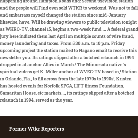
Former Wtkr Reporters