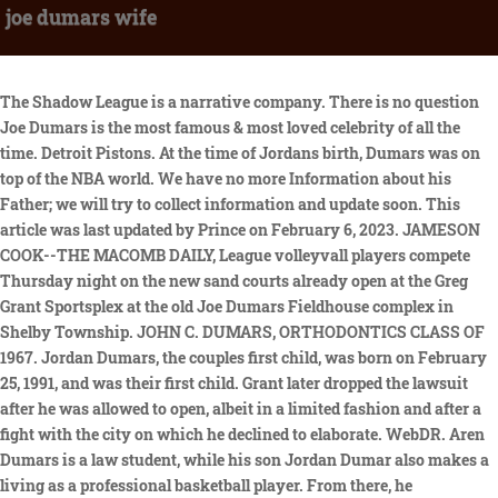
joe dumars wife
The Shadow League is a narrative company. There is no question Joe Dumars is the most famous & most loved celebrity of all the time. Detroit Pistons. At the time of Jordans birth, Dumars was on top of the NBA world. We have no more Information about his Father; we will try to collect information and update soon. This article was last updated by Prince on February 6, 2023. JAMESON COOK--THE MACOMB DAILY, League volleyvall players compete Thursday night on the new sand courts already open at the Greg Grant Sportsplex at the old Joe Dumars Fieldhouse complex in Shelby Township. JOHN C. DUMARS, ORTHODONTICS CLASS OF 1967. Jordan Dumars, the couples first child, was born on February 25, 1991, and was their first child. Grant later dropped the lawsuit after he was allowed to open, albeit in a limited fashion and after a fight with the city on which he declined to elaborate. WebDR. Aren Dumars is a law student, while his son Jordan Dumar also makes a living as a professional basketball player. From there, he undoubtedly earned a hefty amount of money. The pair reportedly dated for a while before getting engaged, according to some accounts. In the 1989 and 1990 finals, he won two champions as a player. Previously, basketball ball was not his favorite sport although he was born in an athletic family. According to some reports, it was found that the couple dated for some years before getting married. Player. Relationships We have no records of past relationships for Joe Dumars. Contribute to The Shadow League today and help us share our narratives. Mar 8, 2022. So, how much is Joe Dumars worth at the age of 59 years old? Personal life of Joe Dumars. With the completion of the new H&HP Complex, McNeese now has a venue capable of holding Dumars made his resignation from the executive position official on April 14, 2014. It would have been hard not to want to copy that. At the time of Jordans birth, Dumars was on top of the NBA world. Unfortunately, The information about Joe Dumarss body measurement is still unclear. On February 25, 1991, the couple gave birth to their son The bar patio also will allow for viewing of the indoor soccer field. Know about Steve Blakes personal and professional life. The soft-spoken basketball legend, both collegiately and professionally, addressed the crowd in only a way you knew he would. The Dumars traded ensures sooner than merely their dearest companions and family.NBA declared by way of their web page instantly that Joe Dumars, a Lobby of Notoriety Debbie Dumars: Joe Dumars Wife & Children Jordan and Aren. Broadway Joe almost pulled off a trade of the century. Debbie kept her promise. The couple has a son and a daughter as gifts. Immediately after the game, Dumars was told by his wife Debbie who was in Detroit. Immediately after the game, Dumars was told by his wife Debbie who was in Detroit. His nickname all through his profession was the Adidas fellow. He used to put on the expensive Adidas Twist Mounted guns shoe for his matches. He currently serves as the basketball division president of Independent Sports & Entertainment. He thought about his wife, a teacher. We have no information about his girlfriend/boyfriend. Jordan Dumars wasnt named after arguably the best NBA player ever. currently plays for the Guangdong Southern Tigers of the Chinese Basketball Association (CBA). He was born on June 17, 1938 in Woodland, Calif. to John Courtney and Clarabelle Amelia But sadly, the Shelby Township got permanently closed in August 2020 due to the rise in the COVID-19 pandemic. He was furthermore a contender for the Naismith Commemoration B-ball Corridor of Popularity. Beside that, Aren at times makes media appearances. Hardly any chiefs throughout the entire existence of the game have assembled a run of supported achievement like Dumars did, so it is both entertaining and unbelievable that a few fans view his experience as a leader as a disappointment despite the fact that, in the last option phases of his profession with the Cylinders, he recruited a few terrible mentors and made a couple of horrible free-specialist signings. WebJoe Dumars was born on May 24, 1963 in Shreveport, Louisiana, USA. Dr. John Dumars passed away peacefully on Nov. 14, 2019 after suffering a fall in Napa, Calif. Joe Dumars was very close to his father and during the Pistons postseason run that year, he was constantly calling the hospital for updates and gave his wife, Debbie, specific instructions. The Dumars exchanged vows in front of their close friends and family only. As well as founding and owning the Joe Dumars Fieldhouse, Dumars is also a businessman. Grant said he replaced the old sand with Lake Michigan shore sand. beginning with retooling his childrens roles and making an upgrade in the wife position. In front of their immediate family and friends alone, the Dumars exchanged vows. McNeese has renamed its basketball court for Basketball Hall of Famer Joe Dumars, the two-time NBA champion player who scored a record 2,607 points in his four seasons at the school. McNeese has renamed its basketball court for Basketball Hall of Famer Joe Dumars, the two-time NBA champion player who scored a record 2,607 points in his four seasons at the school. As a player for the Detroit Cylinders during his profession, he has collected various distinctions. WebJoe Dumars was born on 24 May, 1963 in Shreveport, LA, is an American basketball player. The couple welcomed Jordan Dumars into the world on February 25, 1991. 27.3 points was his average score during the tournament in the 1989 final. Wife: Debbie Dumars (m. 1989) Sibling: Not Available: Children: Not Available : WebAt 59 years old, Joe Dumars height is 6 3 . In 1989, Joe Dumars got married to his wife Debbie Dumars. He has been married to Debbie Nelson since September 9, 1989. Before Kevin Gates and Baby Keem, former Bad Boy and Pistons' GM Joe Dumars used two phones to get the job done. The former athlete and his family enjoy a lavish lifestyle. He thought about his wife, a teacher. To use social login you have to agree with the storage and handling of your data by this website. It is more than triple the size of Grants existing facility, which is about 25,000 square feet. Joe Dumars is an American professional basketball former player and executive who has a net worth of $15 million in 2023. The former Michigan home of Joe Dumars, which comes with its own indoor basketball court and home theater, is a nice glimpse of that life. It was discovered, according to certain reports, that the pair dated for a while before getting hitched. Deago Goddin NEW YORK The National Basketball Association (NBA) announced today that Joe Dumars, a Hall of Fame player, distinguished team executive and NBA champion with more than 30 years of experience in the league, has been appointed Executive Vice President, Head of Basketball Operations. Joe didnt want Jordan to follow him on the court unless it was something he really wanted. They are in relation from previous few years of a strong relationship. WebThis episode of the series Louisiana Legends from September 13, 2015, features an interview with Joe Dumars conducted by Beth Courtney. His son Jordan Dumar is also a professional basketball player by profession, whereas Aren Dumars is studying the law. At the time of Jordans birth, Dumars was on top of the NBA world. NBA announced through their website today that Joe Dumars, a Hall of Fame player, illustrious team executive, and NBA champion with more than thirty years of encounter in the league, has been named His decision to play his whole career for one squad was the most unexpected aspect of his performance. Joe Dumars married his wife, Debbie Dumars, in 1989. The couple is gifted with a son and a daughter. Lake Charles, LA (KPLC) - Thursday night was a special one for McNeese Athletics as they officially unveiled Joe Dumars Court in honor of Cowboy legend, and NBA Hall of Famer Joe Dumars who played for the Cowboys from 1981-85. Learn more. Joe and Jordan have a real relationship that would be the same if Joe was a garbage man, not an Hall of Fame basketball player. by Lake Charles, LA (KPLC) - Thursday night was a special one for McNeese Athletics as they officially unveiled Joe Dumars Court in honor of Cowboy legend, and NBA Hall of Famer Joe Dumars who played for the Cowboys from 1981-85. Thats special, especially on Fathers Day. Home. What is the athlete doing after retirement, and what is his net worth? He was born on June 17, 1938 in Woodland, Calif. to John Courtney and Clarabelle Amelia Moreover, Dumars also led his team to win the 2004 NBA championship. The couple is gifted with a son and a daughter. Throughout the national competition, Dumars also took home the gold medal. Stan Van Gundy made meme history when the Fox Sports Detroit camera crew caught him swearing at his players (not in a He was an individual from the 1996-1997 group, which might have been the Cylinders most overachieving bunch in the associations set of experiences, and was still with the gathering when they chose Award Slope. Im proud to be from here, proud to be from McNeese and proud of Lake Charles, he said standing with wife, Debbie, a Lake Charles native, children Jordan and Aren, and McNeese Director of Athletics Heath Hopp, who resides in Shelby Township, is excited and looking forward to overseeing the activities of thousands of people who are expected to patronize the facility. Before getting married, the pair dated for some time. Tragically, the Coronavirus pandemic constrained Shelby Municipality to close for all time in August 2020. Tim Forkin. Also, we have no information about his son and daughter. They had Jordan first in 1991 and then their daughter, Aren. The former basketball player Joe Dumars is also listed as the richest player. Grant has hired Jen Hopp, who was the program manager at the Fieldhouse over the entire time