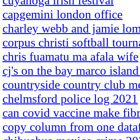
cuyahoga irish festival
capgemini london office
charley webb and jamie lom
corpus christi softball tour
chris fuamatu ma afala wife
cj's on the bay marco islan
countryside country club m
chelmsford police log 2021
can covid vaccine make fib
copy column from one dataf