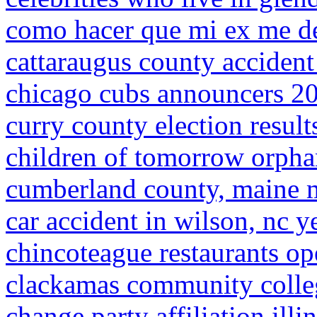
como hacer que mi ex me d
cattaraugus county accident
chicago cubs announcers 2
curry county election result
children of tomorrow orph
cumberland county, maine 
car accident in wilson, nc y
chincoteague restaurants op
clackamas community colleg
change party affiliation illi