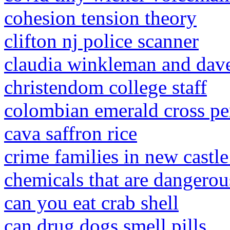
cohesion tension theory
clifton nj police scanner
claudia winkleman and dav
christendom college staff
colombian emerald cross p
cava saffron rice
crime families in new castle
chemicals that are dangerou
can you eat crab shell
can drug dogs smell pills