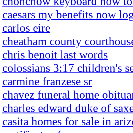
chonchow keyboard how to 
caesars my benefits now lo
carlos eire
cheatham county courthou
chris benoit last words
colossians 3:17 children's 
carmine franzese sr
chavez funeral home obituar
charles edward duke of sax
casita homes for sale in ari