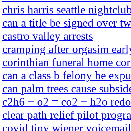
chris harris seattle nightcl
can a title be signed over t
castro valley arrests
cramping after orgasim ear
corinthian funeral home cor
can a class b felony be exp
can palm trees cause subsid
c2h6 + o2 = co2 + h2o red
clear path relief pilot prog
covid tiny wiener voicemail