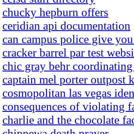
chucky hepburn offers
ceridian api documentation
can campus police give you 
cracker barrel par test websi
chic gray behr coordinating
captain mel porter outpost 
cosmopolitan las vegas iden
consequences of violating f
charlie and the chocolate f
chippewa death prayer