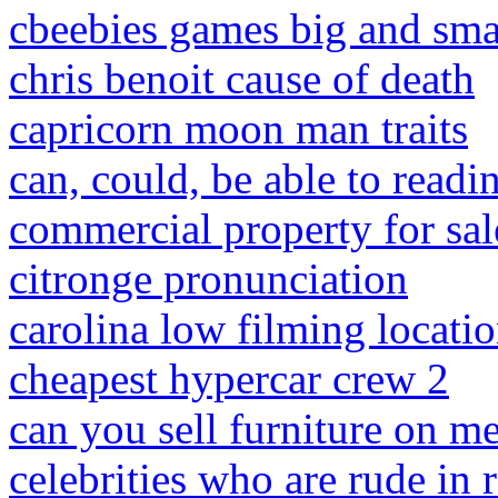
cbeebies games big and sma
chris benoit cause of death
capricorn moon man traits
can, could, be able to read
commercial property for sale
citronge pronunciation
carolina low filming locati
cheapest hypercar crew 2
can you sell furniture on me
celebrities who are rude in r