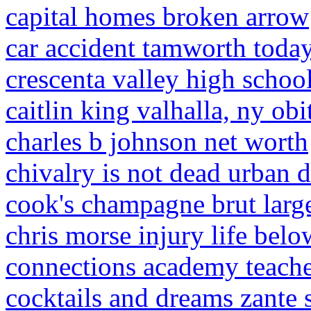
capital homes broken arrow
car accident tamworth toda
crescenta valley high school
caitlin king valhalla, ny obi
charles b johnson net worth
chivalry is not dead urban d
cook's champagne brut larg
chris morse injury life belo
connections academy teache
cocktails and dreams zante 