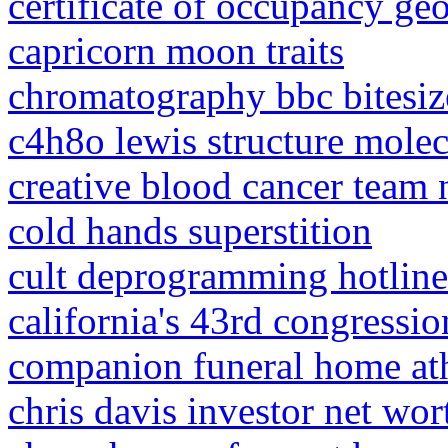
certificate of occupancy ge
capricorn moon traits
chromatography bbc bitesiz
c4h8o lewis structure mole
creative blood cancer team
cold hands superstition
cult deprogramming hotline
california's 43rd congression
companion funeral home at
chris davis investor net wor