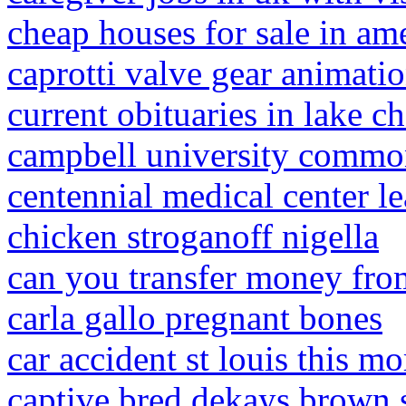
cheap houses for sale in am
caprotti valve gear animati
current obituaries in lake ch
campbell university common
centennial medical center l
chicken stroganoff nigella
can you transfer money fro
carla gallo pregnant bones
car accident st louis this m
captive bred dekays brown s