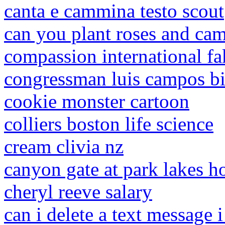
canta e cammina testo scout
can you plant roses and cam
compassion international fak
congressman luis campos b
cookie monster cartoon
colliers boston life science
cream clivia nz
canyon gate at park lakes h
cheryl reeve salary
can i delete a text message 