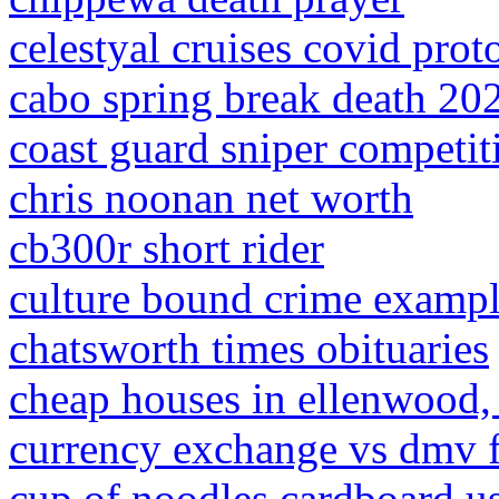
celestyal cruises covid prot
cabo spring break death 20
coast guard sniper competit
chris noonan net worth
cb300r short rider
culture bound crime examp
chatsworth times obituaries
cheap houses in ellenwood,
currency exchange vs dmv fe
cup of noodles cardboard u