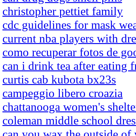
christopher pettiet family
cdc guidelines for mask wea
current nba players with dr
como recuperar fotos de goo
can i drink tea after eating f
curtis cab kubota bx23s
campeggio libero croazia
chattanooga women's shelte
coleman middle school dres
can you wax the outside of