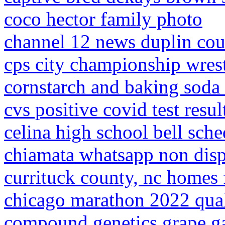
coco hector family photo
channel 12 news duplin co
cps city championship wres
cornstarch and baking soda 
cvs positive covid test resul
celina high school bell sch
chiamata whatsapp non dispo
currituck county, nc homes 
chicago marathon 2022 qual
compound genetics grape ga