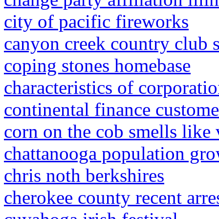
city of pacific fireworks
canyon creek country club 
coping stones homebase
characteristics of corporati
continental finance custome
corn on the cob smells like
chattanooga population gr
chris noth berkshires
cherokee county recent arre