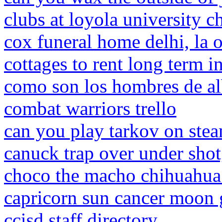
clubs at loyola university c
cox funeral home delhi, la o
cottages to rent long term i
como son los hombres de al
combat warriors trello
can you play tarkov on ste
canuck trap over under sho
choco the macho chihuahua
capricorn sun cancer moon 
ccisd staff directory