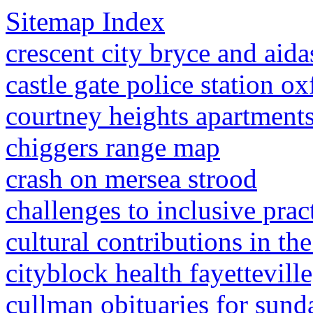
Sitemap Index
crescent city bryce and aida
castle gate police station ox
courtney heights apartments 
chiggers range map
crash on mersea strood
challenges to inclusive pract
cultural contributions in th
cityblock health fayetteville
cullman obituaries for sund