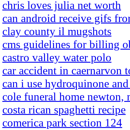
chris loves julia net worth
can android receive gifs fr
clay county il mugshots
cms guidelines for billing 
castro valley water polo
car accident in caernarvon 
can i use hydroquinone and
cole funeral home newton,
costa rican spaghetti recipe
comerica park section 124