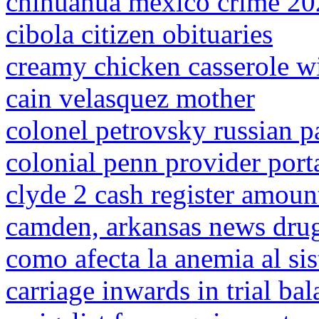
chihuahua mexico crime 20
cibola citizen obituaries
creamy chicken casserole w
cain velasquez mother
colonel petrovsky russian pa
colonial penn provider port
clyde 2 cash register amoun
camden, arkansas news drug
como afecta la anemia al si
carriage inwards in trial ba