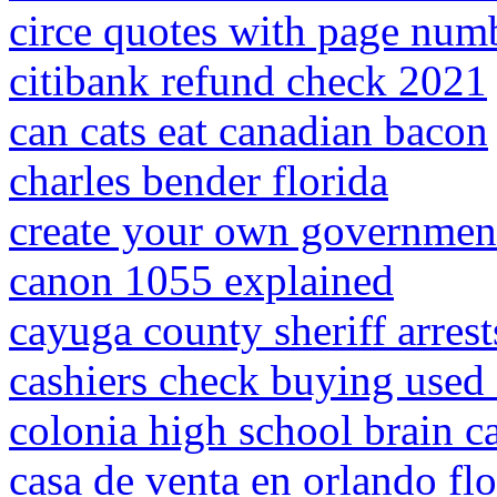
circe quotes with page num
citibank refund check 2021
can cats eat canadian bacon
charles bender florida
create your own government
canon 1055 explained
cayuga county sheriff arrest
cashiers check buying used 
colonia high school brain c
casa de venta en orlando fl