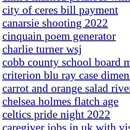
city of ceres bill payment
canarsie shooting 2022
cinquain poem generator
charlie turner wsj
cobb county school board 
criterion blu ray case dime
carrot and orange salad rive
chelsea holmes flatch age
celtics pride night 2022
caregiver jobs in uk with v