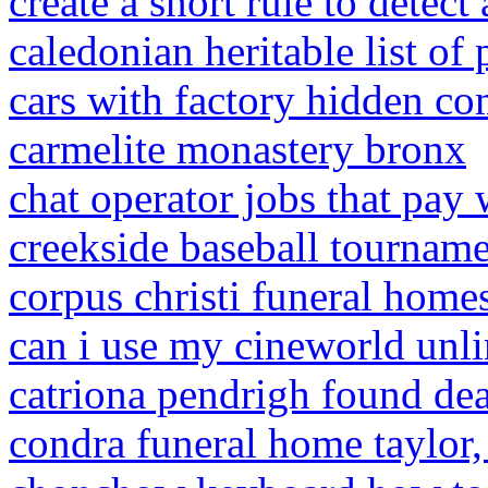
create a snort rule to detect 
caledonian heritable list of
cars with factory hidden c
carmelite monastery bronx
chat operator jobs that pay
creekside baseball tourname
corpus christi funeral homes
can i use my cineworld unli
catriona pendrigh found de
condra funeral home taylor, 