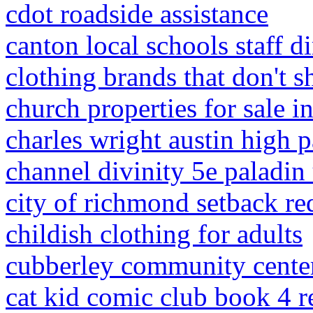
cdot roadside assistance
canton local schools staff d
clothing brands that don't s
church properties for sale 
charles wright austin high p
channel divinity 5e paladin
city of richmond setback r
childish clothing for adults
cubberley community center
cat kid comic club book 4 r