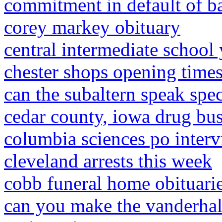
commitment in default of ba
corey markey obituary
central intermediate school
chester shops opening time
can the subaltern speak spe
cedar county, iowa drug bus
columbia sciences po inter
cleveland arrests this week
cobb funeral home obituari
can you make the vanderhall