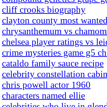
cliff crooks biography
clayton county most wante
chrysanthemum vs chamomi
chelsea player ratings vs lei
crime mysteries game g5 ch
cataldo family sauce recipe
celebrity constellation cabi
chris powell actor 1960
characters named ellie
celebrities who live in glend