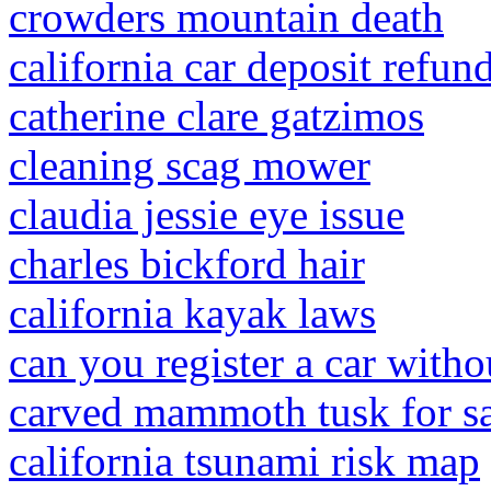
crowders mountain death
california car deposit refun
catherine clare gatzimos
cleaning scag mower
claudia jessie eye issue
charles bickford hair
california kayak laws
can you register a car withou
carved mammoth tusk for s
california tsunami risk map