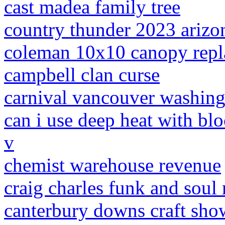
cast madea family tree
country thunder 2023 arizo
coleman 10x10 canopy rep
campbell clan curse
carnival vancouver washin
can i use deep heat with bl
v
chemist warehouse revenue
craig charles funk and soul 
canterbury downs craft sh