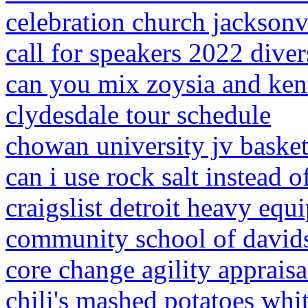
celebration church jacksonv
call for speakers 2022 diver
can you mix zoysia and ken
clydesdale tour schedule
chowan university jv basket
can i use rock salt instead o
craigslist detroit heavy eq
community school of davids
core change agility apprais
chili's mashed potatoes whi