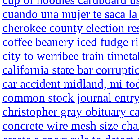
cuando una mujer te saca la
cherokee county election re
coffee beanery iced fudge ri
city to werribee train timeta
california state bar corrupti
car accident midland, mi to
common stock journal entr
christopher gray obituary ca
concrete wire mesh size cha