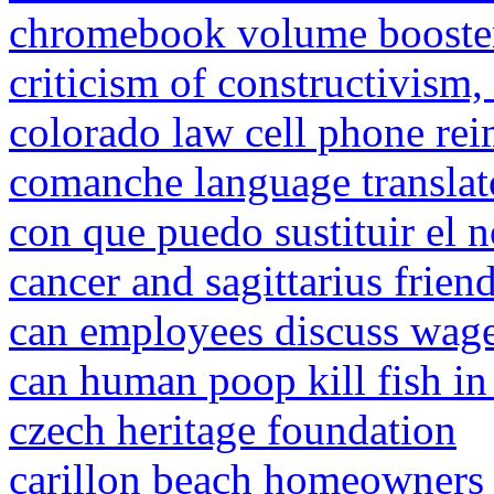
chromebook volume booste
criticism of constructivism, 
colorado law cell phone re
comanche language translat
con que puedo sustituir el n
cancer and sagittarius frien
can employees discuss wage
can human poop kill fish in
czech heritage foundation
carillon beach homeowners 