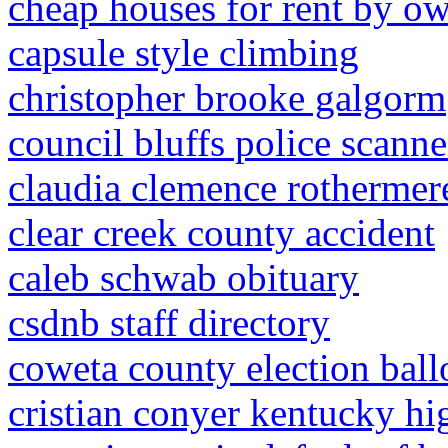
cheap houses for rent by ow
capsule style climbing
christopher brooke galgorm
council bluffs police scanne
claudia clemence rothermer
clear creek county accident
caleb schwab obituary
csdnb staff directory
coweta county election ball
cristian conyer kentucky hi