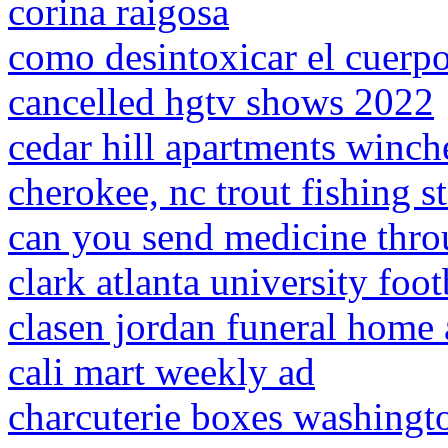
corina raigosa
como desintoxicar el cuerp
cancelled hgtv shows 2022
cedar hill apartments winche
cherokee, nc trout fishing 
can you send medicine thro
clark atlanta university foo
clasen jordan funeral home 
cali mart weekly ad
charcuterie boxes washingt