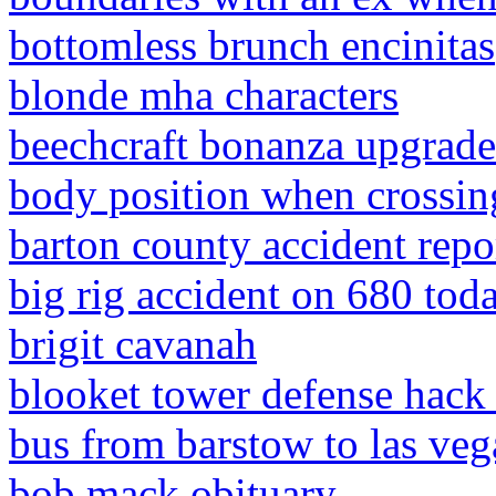
bottomless brunch encinitas
blonde mha characters
beechcraft bonanza upgrade
body position when crossing
barton county accident repo
big rig accident on 680 tod
brigit cavanah
blooket tower defense hack
bus from barstow to las veg
bob mack obituary