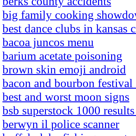
berks county accidents
big family cooking showdo
best dance clubs in kansas c
bacoa juncos menu
barium acetate poisoning
brown skin emoji android
bacon and bourbon festival 
best and worst moon signs
bsb superstock 1000 results
berwyn il police scanner