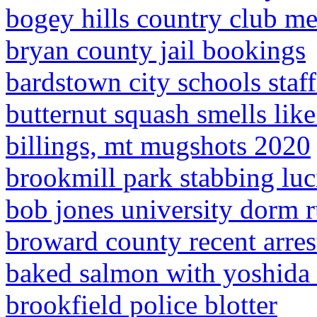
bogey hills country club m
bryan county jail bookings
bardstown city schools staff
butternut squash smells lik
billings, mt mugshots 2020
brookmill park stabbing luc
bob jones university dorm r
broward county recent arres
baked salmon with yoshida
brookfield police blotter