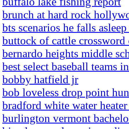
buffalo lake fishing report
brunch at hard rock hollyw
bts scenarios he falls aslee
buttock of cattle crossword 
bernardo heights middle sc
best select baseball teams in
bobby hatfield jr
bob loveless drop point hun
bradford white water heater 
burlington vermont bachelor