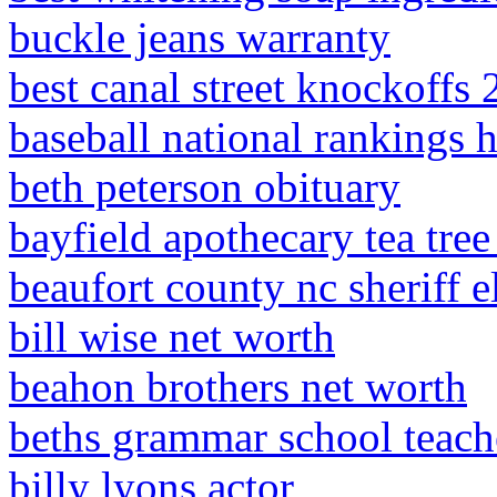
buckle jeans warranty
best canal street knockoffs
baseball national rankings 
beth peterson obituary
bayfield apothecary tea tre
beaufort county nc sheriff 
bill wise net worth
beahon brothers net worth
beths grammar school teach
billy lyons actor