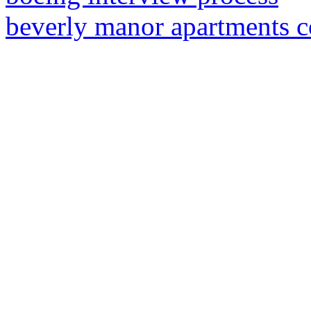
beverly manor apartments 