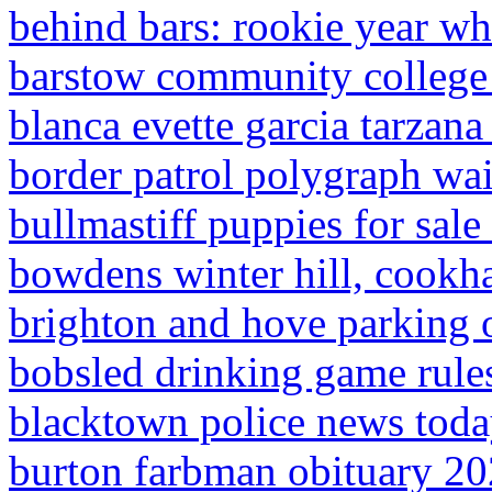
behind bars: rookie year wh
barstow community college 
blanca evette garcia tarzana
border patrol polygraph wai
bullmastiff puppies for sale 
bowdens winter hill, cook
brighton and hove parking o
bobsled drinking game rule
blacktown police news tod
burton farbman obituary 2