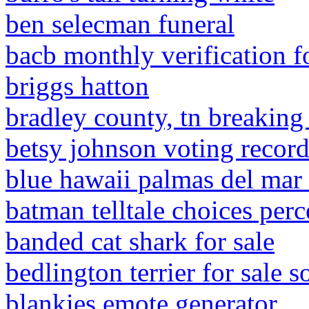
ben selecman funeral
bacb monthly verification f
briggs hatton
bradley county, tn breakin
betsy johnson voting recor
blue hawaii palmas del ma
batman telltale choices per
banded cat shark for sale
bedlington terrier for sale 
blankies emote generator