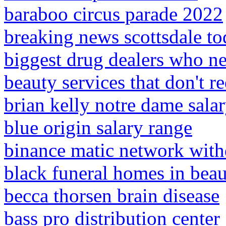
baraboo circus parade 2022
breaking news scottsdale t
biggest drug dealers who ne
beauty services that don't re
brian kelly notre dame sala
blue origin salary range
binance matic network wit
black funeral homes in bea
becca thorsen brain disease
bass pro distribution center