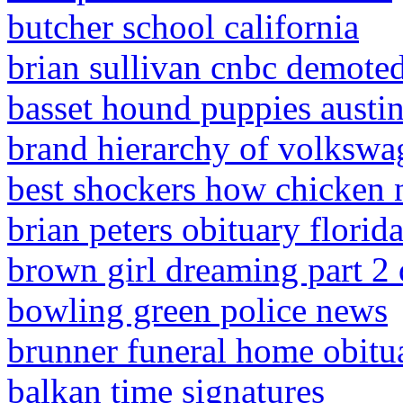
butcher school california
brian sullivan cnbc demote
basset hound puppies austin
brand hierarchy of volkswa
best shockers how chicken 
brian peters obituary florid
brown girl dreaming part 2
bowling green police news
brunner funeral home obitu
balkan time signatures