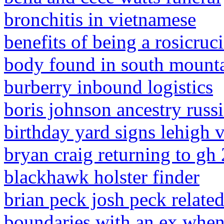
bronchitis in vietnamese
benefits of being a rosicruc
body found in south mounta
burberry inbound logistics
boris johnson ancestry russ
birthday yard signs lehigh v
bryan craig returning to gh
blackhawk holster finder
brian peck josh peck relate
boundaries with an ex when 