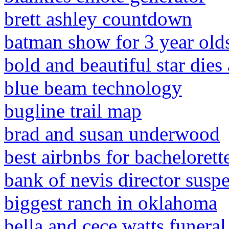
brett ashley countdown
batman show for 3 year old
bold and beautiful star dies 
blue beam technology
bugline trail map
brad and susan underwood
best airbnbs for bachelorette
bank of nevis director susp
biggest ranch in oklahoma
bella and cece watts funeral