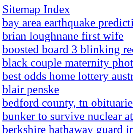
Sitemap Index
bay area earthquake predic
brian loughnane first wife
boosted board 3 blinking re
black couple maternity pho
best odds home lottery austr
blair penske
bedford county, tn obituarie
bunker to survive nuclear a
berkshire hathaway guard i