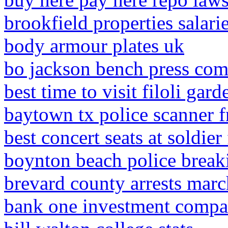
brookfield properties salari
body armour plates uk
bo jackson bench press co
best time to visit filoli gard
baytown tx police scanner 
best concert seats at soldier 
boynton beach police brea
brevard county arrests mar
bank one investment compa