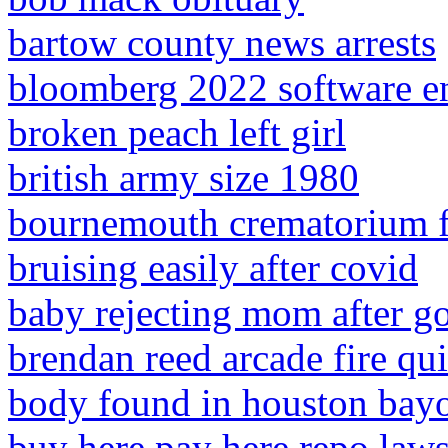
bartow county news arrests
bloomberg 2022 software e
broken peach left girl
british army size 1980
bournemouth crematorium fu
bruising easily after covid
baby rejecting mom after g
brendan reed arcade fire qui
body found in houston bay
buy here pay here repo laws