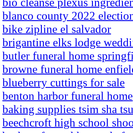
bio cleanse plexus ingredie
blanco county 2022 election
bike zipline el salvador
brigantine elks lodge wedd
butler funeral home springfi
browne funeral home enfield
blueberry cuttings for sale
benton harbor funeral home
baking supplies tsim sha tsu
beechcroft high school sho