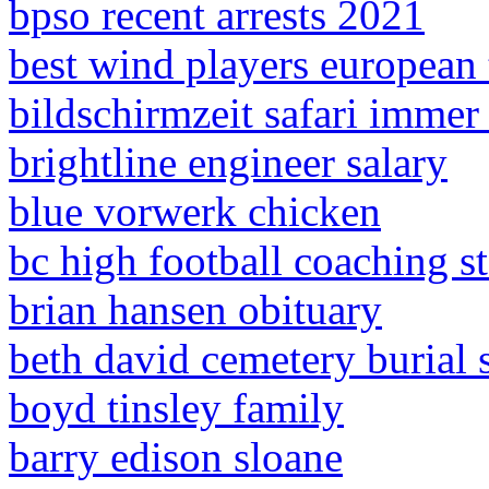
bpso recent arrests 2021
best wind players european 
bildschirmzeit safari immer
brightline engineer salary
blue vorwerk chicken
bc high football coaching st
brian hansen obituary
beth david cemetery burial s
boyd tinsley family
barry edison sloane