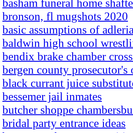
basham funeral home shafte
bronson, fl mugshots 2020
basic assumptions of adleri
baldwin high school wrestl
bendix brake chamber cross
bergen county prosecutor's o
black currant juice substitut
bessemer jail inmates
butcher shoppe chambersbu
bridal party entrance ideas