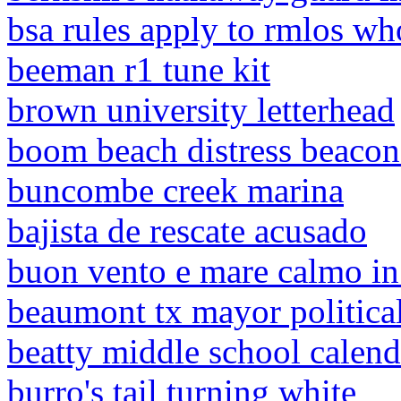
bsa rules apply to rmlos wh
beeman r1 tune kit
brown university letterhead
boom beach distress beacon 
buncombe creek marina
bajista de rescate acusado
buon vento e mare calmo in
beaumont tx mayor political
beatty middle school calend
burro's tail turning white