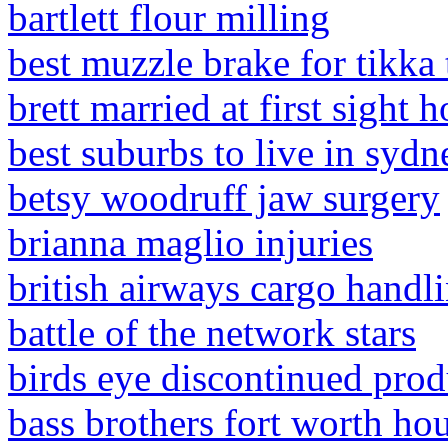
bartlett flour milling
best muzzle brake for tikk
brett married at first sight 
best suburbs to live in syd
betsy woodruff jaw surgery
brianna maglio injuries
british airways cargo handli
battle of the network stars
birds eye discontinued prod
bass brothers fort worth ho