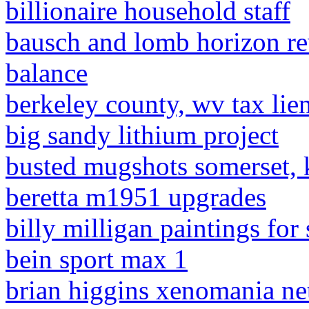
billionaire household staff
bausch and lomb horizon re
balance
berkeley county, wv tax lien
big sandy lithium project
busted mugshots somerset, 
beretta m1951 upgrades
billy milligan paintings for 
bein sport max 1
brian higgins xenomania ne