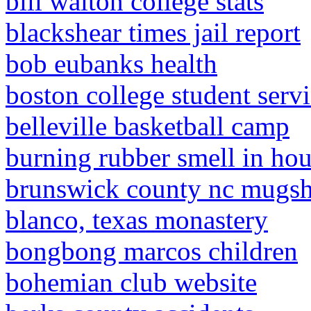
bill walton college stats
blackshear times jail report
bob eubanks health
boston college student servi
belleville basketball camp
burning rubber smell in ho
brunswick county nc mugsh
blanco, texas monastery
bongbong marcos children
bohemian club website