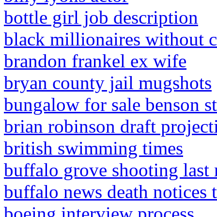
bottle girl job description
black millionaires without 
brandon frankel ex wife
bryan county jail mugshots
bungalow for sale benson str
brian robinson draft project
british swimming times
buffalo grove shooting last 
buffalo news death notices 
boeing interview process