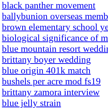
black panther movement
ballybunion overseas memb
brown elementary school y
biological significance of m
blue mountain resort weddi
brittany boyer wedding
blue origin 401k match
bushels per acre mod fs19
brittany zamora interview
blue jelly strain