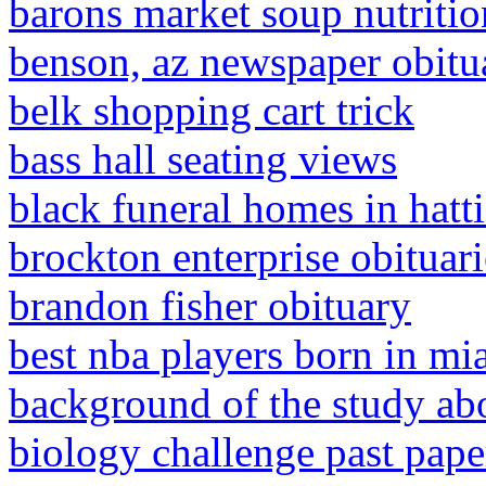
barons market soup nutritio
benson, az newspaper obitu
belk shopping cart trick
bass hall seating views
black funeral homes in hatt
brockton enterprise obituari
brandon fisher obituary
best nba players born in mi
background of the study ab
biology challenge past pape