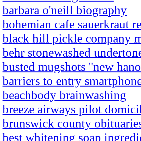
barbara o'neill biography
bohemian cafe sauerkraut r
black hill pickle company 
behr stonewashed underton
busted mugshots ''new hano
barriers to entry smartphon
beachbody brainwashing
breeze airways pilot domici
brunswick county obituarie
best whitening soap ingredi