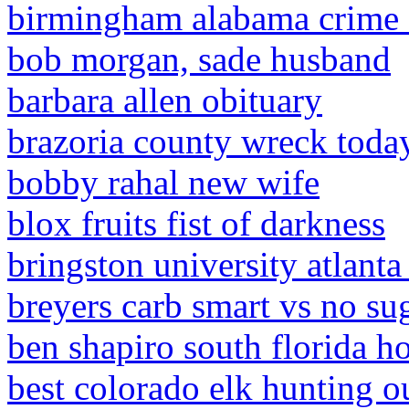
birmingham alabama crime 
bob morgan, sade husband
barbara allen obituary
brazoria county wreck toda
bobby rahal new wife
blox fruits fist of darkness
bringston university atlanta
breyers carb smart vs no su
ben shapiro south florida 
best colorado elk hunting ou